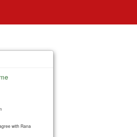
ime
m
e agree with Rana