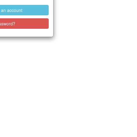
e an account
ssword?