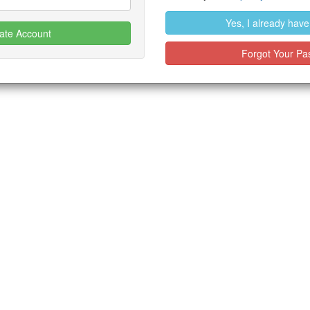
Yes, I already hav
ate Account
Forgot Your Pa