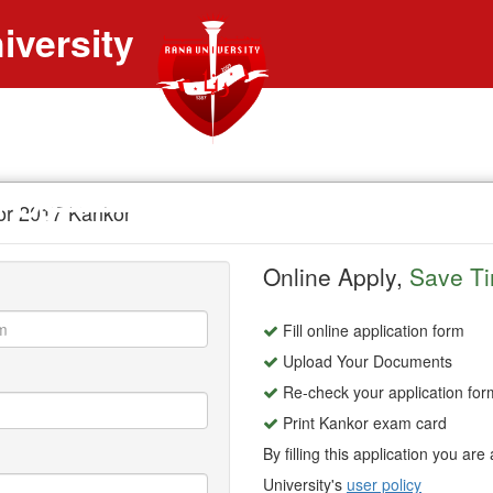
iversity
ــنتون رنــــــــــا
for 2017 Kankor
Online Apply,
Save T
Fill online application form
Upload Your Documents
Re-check your application for
Print Kankor exam card
By filling this application you ar
University's
user policy